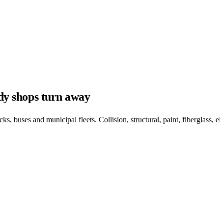
ody shops turn away
, buses and municipal fleets. Collision, structural, paint, fiberglass, el