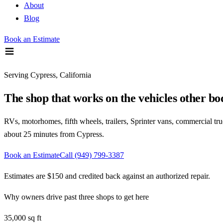
About
Blog
Book an Estimate
Serving
Cypress, California
The shop that works on the vehicles other b
RVs, motorhomes, fifth wheels, trailers, Sprinter vans, commercial trucks
about 25 minutes
from
Cypress
.
Book an Estimate
Call
(949) 799-3387
Estimates are $150 and credited back against an authorized repair.
Why owners drive past three shops to get here
35,000 sq ft