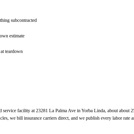
nothing subcontracted
 own estimate
 at teardown
 service facility at
23281 La Palma Ave
in
Yorba Linda
, about
about 2
cles, we bill insurance carriers direct, and we publish every labor rate