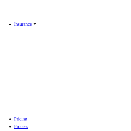
Insurance
Pricing
Process