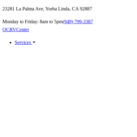
23281 La Palma Ave
,
Yorba Linda
,
CA
92887
Monday to Friday: 8am to 5pm
(949) 799-3387
OCRV
Center
Services