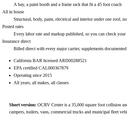
A bay, a paint booth and a frame rack that fit a 45 foot coach
All in house
Structural, body, paint, electrical and interior under one roof, 
Posted rates
Every labor rate and markup published, so you can check your
Insurance direct
Billed direct with every major carrier, supplements documented
California BAR licensed
ARD00288521
EPA certified
CAL000367879
Operating since
2015
All years, all makes, all classes
Short version:
OCRV Center is a
35,000
square foot collision and
campers, trailers, vans, commercial trucks and municipal fleet vehi