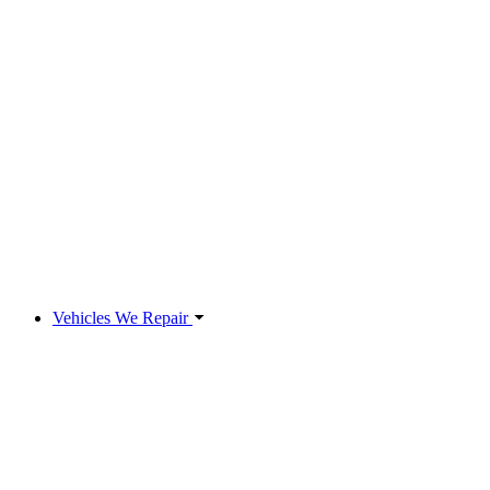
Vehicles We Repair