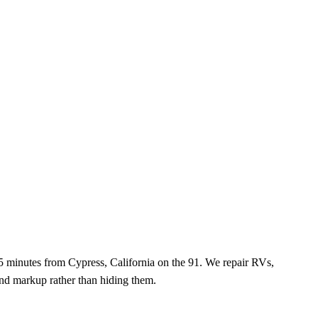
5 minutes
from
Cypress, California
on the
91
. We repair RVs,
 and markup rather than hiding them.