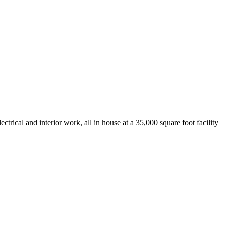
ectrical and interior work, all in house at a
35,000
square foot facility